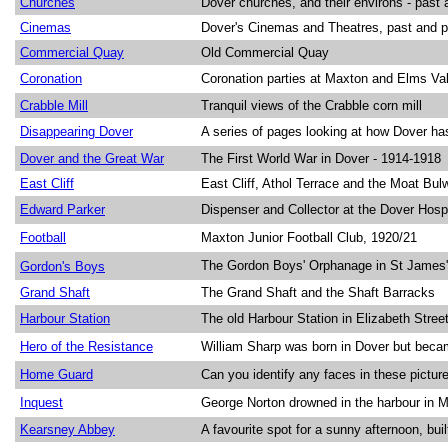
Churches
Dover churches, and their environs - past 
Cinemas
Dover's Cinemas and Theatres, past and p
Commercial Quay
Old Commercial Quay
Coronation
Coronation parties at Maxton and Elms Val
Crabble Mill
Tranquil views of the Crabble corn mill
Disappearing Dover
A series of pages looking at how Dover ha
Dover and the Great War
The First World War in Dover - 1914-1918
East Cliff
East Cliff, Athol Terrace and the Moat Bul
Edward Parker
Dispenser and Collector at the Dover Hosp
Football
Maxton Junior Football Club, 1920/21
The Gordon Boys' Orphanage in St James'
Gordon's
Boys
Grand Shaft
The Grand Shaft and the Shaft Barracks
Harbour Station
The old Harbour Station in Elizabeth Stree
Hero of the Resistance
William Sharp was born in Dover but beca
Home Guard
Can you identify any faces in these pictu
Inquest
George Norton drowned in the harbour in 
Kearsney Abbey
A favourite spot for a sunny afternoon, bui