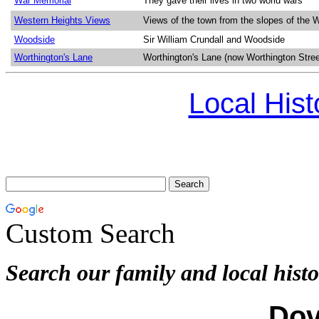
War Memorial
They gave their lives in two world wars
Western Heights Views
Views of the town from the slopes of the 
Woodside
Sir William Crundall and Woodside
Worthington's Lane
Worthington's Lane (now Worthington Stree
Local His
Custom Search
Search our family and local histo
Dov