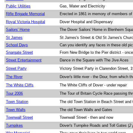
Public Utilities
Gas, Water and Electricity
Rifle Brigade Memorial
Erected in 1861 in memory of members of t
Royal Victoria Hospital
Dover Hospital and Dispensary
Sailors' Home
The Dover Sailors' Home in Blenheim Squ
St James
St James's Street & Old St James's Churc
School Days
Can you identify any faces in these old pi
Snargate Street
From New Bridge to the Pier district - onc
Street Entertainment
Dance in the Square with The Jive Aces
Street Party
Victory Street Party in Clarendon Street, 1
The River
Dover's little river - the Dour, from which 
The White Cliffs
The White Cliffs of Dover - under repair
Tour 2006
The Tour of Britain Cycle Race passing th
Town Station
The old Town Station in Beach Street and
Town Walls
The old Town Walls and Gates
Townwall Street
Townwall Street - then and now
Turnpikes
Dover's Turnpike Roads and Toll Gates (
2