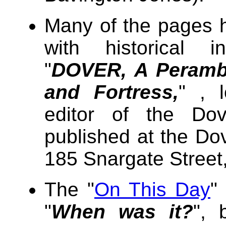
Many of the pages 
with historical i
"
DOVER, A Perambu
and Fortress,
" , 
editor of the Dov
published at the Do
185 Snargate Street
The "
On This Day
"
"
When was it?
", 