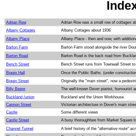
Inde
Adrian Row
Adrian Row was a small row of cottages at 
Albany Cottages
Albany Cottages about 1936
Albany Place
Albany Place - then and now, with addition
Barton Farm
Barton Farm stood alongside the river Dou
Barton Road
Barton Road is the back road from Bucklan
Bench Street
Bench Street runs from Townwall Street to
Biggin Hall
Once the Public Baths. (
under constructio
Biggin Street
Originally the "main street", now a pedestr
Billy Beere
The well-known Dover pianist, humourist a
Buckland /union
Buckland and the Union Workhouse
Cannon Street
Victorian architecture in Dover's main stre
Castle
Some different views
Castle Street
A busy thoroughfare from Market Square 
Channel Tunnel
A brief history of the "alternative route" a