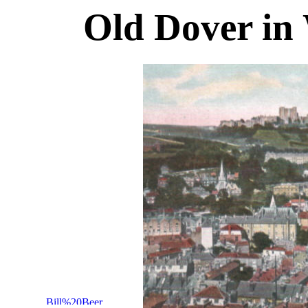
Old Dover in