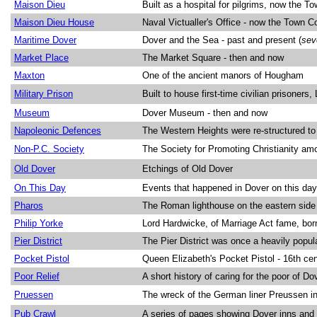
Maison Dieu
Built as a hospital for pilgrims, now the To
Maison Dieu House
Naval Victualler's Office - now the Town Co
Maritime Dover
Dover and the Sea - past and present (
sev
Market Place
The Market Square - then and now
Maxton
One of the ancient manors of Hougham
Military Prison
Built to house first-time civilian prisoner
Museum
Dover Museum - then and now
Napoleonic Defences
The Western Heights were re-structured to
Non-P.C. Society
The Society for Promoting Christianity a
Old Dover
Etchings of Old Dover
On This Day
Events that happened in Dover on this day 
Pharos
The Roman lighthouse on the eastern side 
Philip Yorke
Lord Hardwicke, of Marriage Act fame, bor
Pier District
The Pier District was once a heavily popul
Pocket Pistol
Queen Elizabeth's Pocket Pistol - 16th ce
Poor Relief
A short history of caring for the poor of Do
Pruessen
The wreck of the German liner Preussen i
Pub Crawl
A series of pages showing Dover inns and 