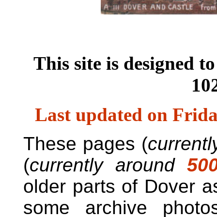
This site is designed t
102
Last updated on
Frida
These pages (
current
(
currently around
50
older parts of Dover as
some archive photo