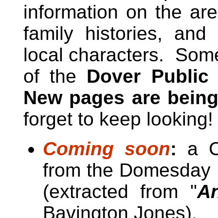
information on the are
family histories, and
local characters. Some
of the
Dover Public
New pages are being
forget to keep looking!
Coming soon
:
a Ca
from the Domesday B
(extracted from "
An
Bavington Jones).