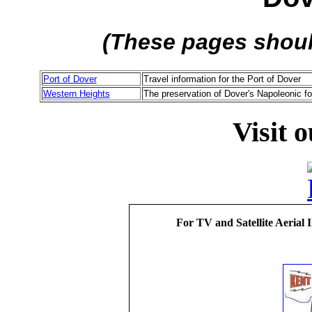
(These pages shou
Port of Dover
Travel information for the Port of Dover
Western Heights
The preservation of Dover's Napoleonic fo
Visit 
For TV and Satellite Aerial 