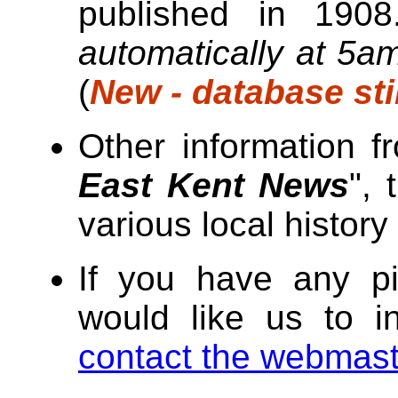
published in 190
automatically at 5a
(
New - database sti
Other information f
East Kent News
", 
various local history
If you have any pi
would like us to i
contact the webmast